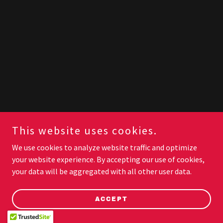
This website uses cookies.
We use cookies to analyze website traffic and optimize
your website experience. By accepting our use of cookies,
your data will be aggregated with all other user data.
ACCEPT