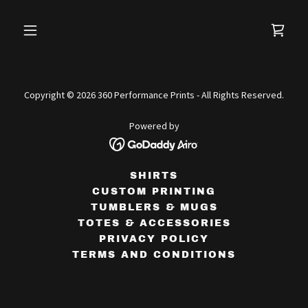
Copyright © 2026 360 Performance Prints - All Rights Reserved.
Powered by
SHIRTS
CUSTOM PRINTING
TUMBLERS & MUGS
TOTES & ACCESSORIES
PRIVACY POLICY
TERMS AND CONDITIONS