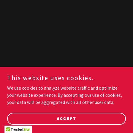
This website uses cookies.
We use cookies to analyze website traffic and optimize
your website experience. By accepting our use of cookies,
your data will be aggregated with all other user data.
ACCEPT