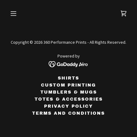
Copyright © 2026 360 Performance Prints - All Rights Reserved.
Powered by
SHIRTS
CUSTOM PRINTING
TUMBLERS & MUGS
TOTES & ACCESSORIES
PRIVACY POLICY
TERMS AND CONDITIONS